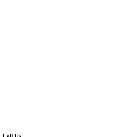
Call Us