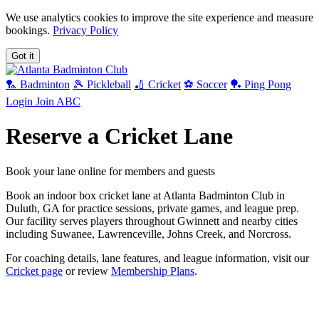
We use analytics cookies to improve the site experience and measure
bookings.
Privacy Policy
Got it
🏸 Badminton
🎾 Pickleball
🏏 Cricket
⚽ Soccer
🏓 Ping Pong
Login
Join ABC
Reserve a Cricket Lane
Book your lane online for members and guests
Book an indoor box cricket lane at Atlanta Badminton Club in
Duluth, GA for practice sessions, private games, and league prep.
Our facility serves players throughout Gwinnett and nearby cities
including Suwanee, Lawrenceville, Johns Creek, and Norcross.
For coaching details, lane features, and league information, visit our
Cricket page
or review
Membership Plans
.