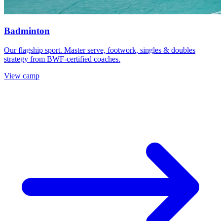
Badminton
Our flagship sport. Master serve, footwork, singles & doubles
strategy from BWF-certified coaches.
View camp