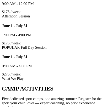
9:00 AM - 12:00 PM
$175 / week
Afternoon Session
June 1 - July 31
1:00 PM - 4:00 PM
$175 / week
POPULAR
Full Day Session
June 1 - July 31
9:00 AM - 4:00 PM
$275 / week
What We Play
CAMP ACTIVITIES
Five dedicated sport camps, one amazing summer. Register for the
sport your child loves — expert coaching, no prior experience