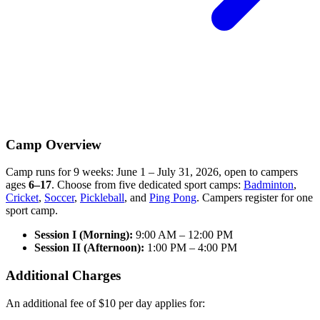
Camp Overview
Camp runs for
9 weeks: June 1 – July 31, 2026
, open to campers
ages
6–17
. Choose from five dedicated sport camps:
Badminton
,
Cricket
,
Soccer
,
Pickleball
, and
Ping Pong
. Campers register for one
sport camp.
Session I (Morning):
9:00 AM – 12:00 PM
Session II (Afternoon):
1:00 PM – 4:00 PM
Additional Charges
An additional fee of
$10 per day
applies for: