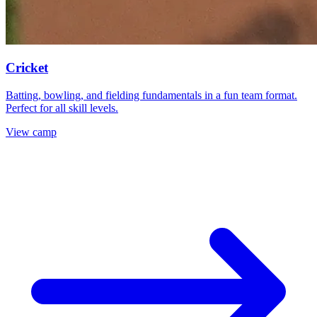
Cricket
Batting, bowling, and fielding fundamentals in a fun team format.
Perfect for all skill levels.
View camp