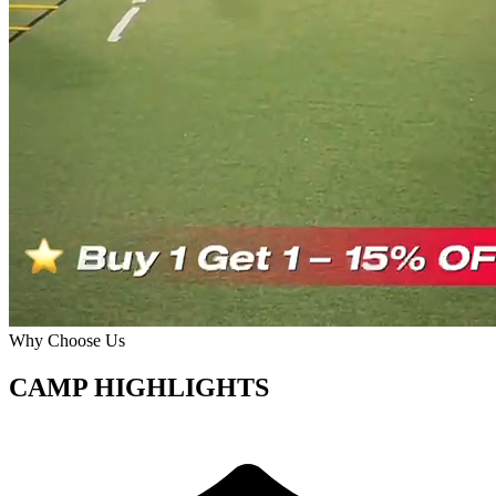
Why Choose Us
CAMP HIGHLIGHTS