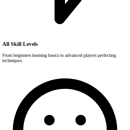
All Skill Levels
From beginners learning basics to advanced players perfecting
techniques.