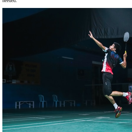
needed.