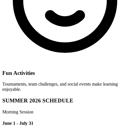
Fun Activities
Tournaments, team challenges, and social events make learning
enjoyable.
SUMMER 2026 SCHEDULE
Morning Session
June 1 - July 31