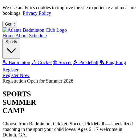
We use analytics cookies to improve the site experience and measure
bookings.
Privacy Policy
Got it
Home
About
Schedule
Sports
🏸 Badminton
🏏 Cricket
⚽ Soccer
🎾 Pickleball
🏓 Ping Pong
Register
Register Now
Registration Open for Summer 2026
SPORTS
SUMMER
CAMP
Choose from
Badminton, Cricket, Soccer, Pickleball
— specialized
coaching in the sport your child loves. Ages 6–17 welcome in
Duluth, GA.