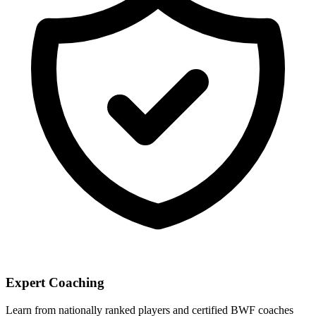
Expert Coaching
Learn from nationally ranked players and certified BWF coaches