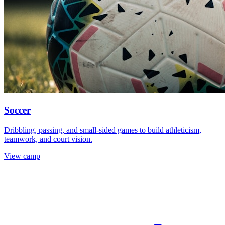
Soccer
Dribbling, passing, and small-sided games to build athleticism,
teamwork, and court vision.
View camp