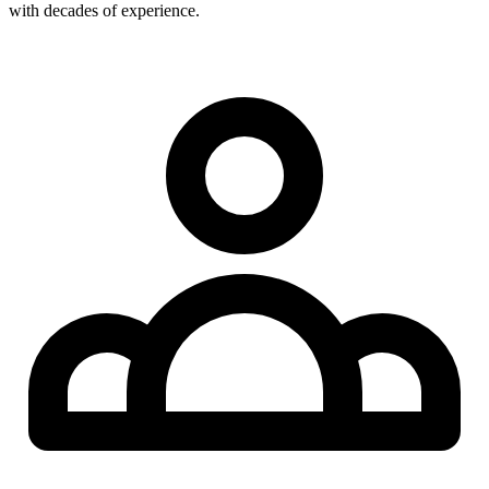
with decades of experience.