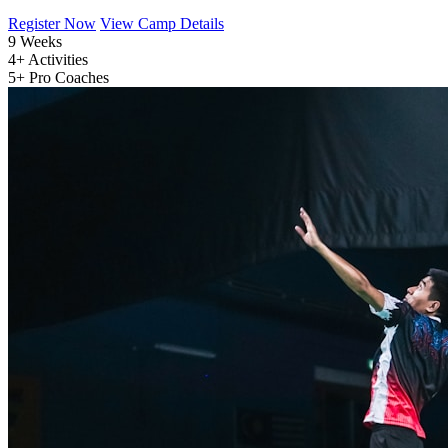
Register Now
View Camp Details
9
Weeks
4+
Activities
5+
Pro Coaches