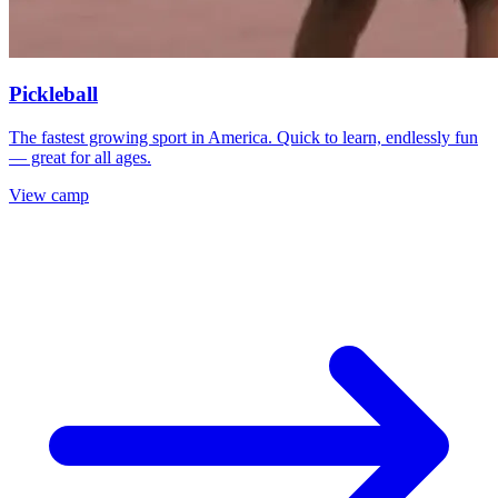
Pickleball
The fastest growing sport in America. Quick to learn, endlessly fun
— great for all ages.
View camp