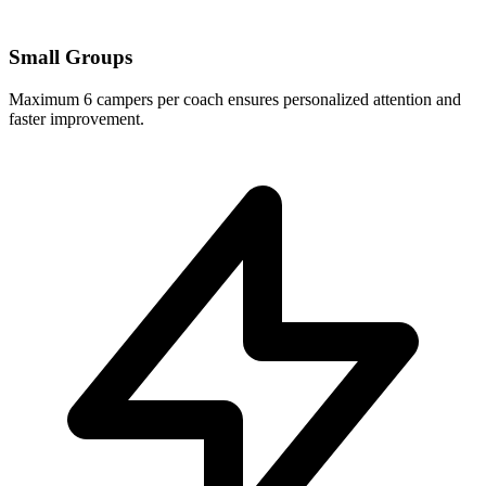
Small Groups
Maximum 6 campers per coach ensures personalized attention and
faster improvement.