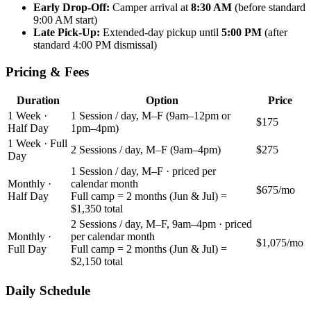
Early Drop-Off:
Camper arrival at
8:30 AM
(before standard
9:00 AM start)
Late Pick-Up:
Extended-day pickup until
5:00 PM
(after
standard 4:00 PM dismissal)
Pricing & Fees
Duration
Option
Price
1 Week ·
1 Session / day, M–F (9am–12pm or
$175
Half Day
1pm–4pm)
1 Week · Full
2 Sessions / day, M–F (9am–4pm)
$275
Day
1 Session / day, M–F · priced per
Monthly ·
calendar month
$675
/mo
Half Day
Full camp = 2 months (Jun & Jul) =
$1,350 total
2 Sessions / day, M–F, 9am–4pm · priced
Monthly ·
per calendar month
$1,075
/mo
Full Day
Full camp = 2 months (Jun & Jul) =
$2,150 total
Daily Schedule